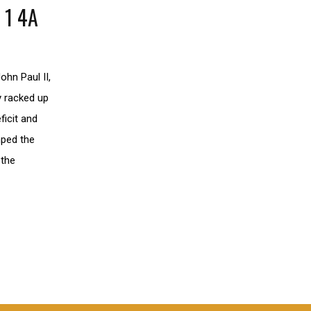
 1 4A
ohn Paul II,
y racked up
ficit and
mped the
 the