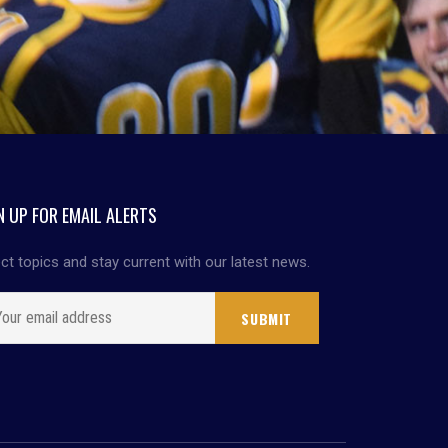
N UP FOR EMAIL ALERTS
ct topics and stay current with our latest news.