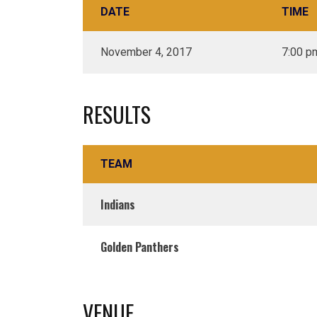
DATE
TIME
November 4, 2017
7:00 p
RESULTS
TEAM
Indians
Golden Panthers
VENUE