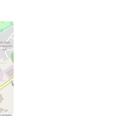
contributors