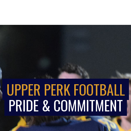
UPPER PERK FOOTBALL
PRIDE & COMMITMENT