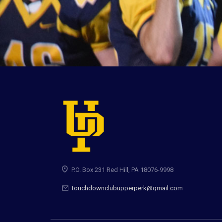
P.O. Box 231 Red Hill, PA 18076-9998
touchdownclubupperperk@gmail.com