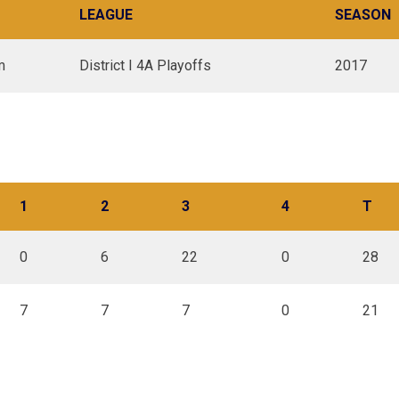
LEAGUE
SEASON
m
District I 4A Playoffs
2017
1
2
3
4
T
0
6
22
0
28
7
7
7
0
21