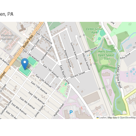
en, PA
Leaflet
|
Map data ©
OpenStreetMap