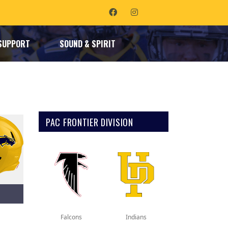
SUPPORT
SOUND & SPIRIT
PAC FRONTIER DIVISION
Falcons
Indians