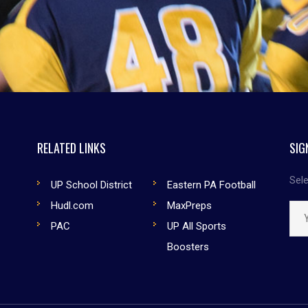
RELATED LINKS
SIG
Sele
UP School District
Eastern PA Football
Hudl.com
MaxPreps
PAC
UP All Sports
Boosters