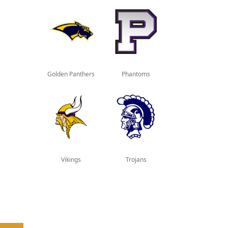
Golden Panthers
Phantoms
Vikings
Trojans