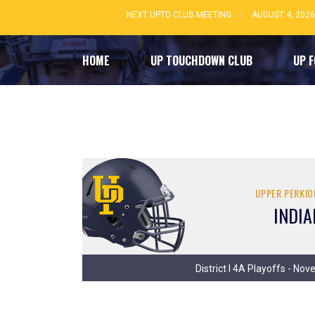
NEXT UPTD CLUB MEETING
AUGUST 4, 2026
HOME
UP TOUCHDOWN CLUB
UP 
UPPER PERKI
INDIA
District I 4A Playoffs - No