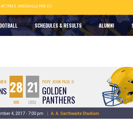
 AT 7PM E. GREENVILLE FIRE CO.
FOOTBALL
SCHEDULES & RESULTS
ALUMNI
28
21
OMEN
POPE JOHN PAUL II
GOLDEN
NS
PANTHERS
WIN
LOSS
vember 4, 2017 - 7:00 pm
A. A. Garthwaite Stadium