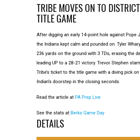
TRIBE MOVES ON TO DISTRICT
TITLE GAME
After digging an early 14-point hole against Pope J
the Indians kept calm and pounded on. Tyler Whar
236 yards on the ground with 3 TDs, erasing the de
leading UP to a 28-21 victory. Trevor Stephen sta
Tribe’s ticket to the title game with a diving pick on
Indian’s doorstep in the closing seconds.
Read the article at
PA Prep Live
See the stats at
Berks Game Day
DETAILS