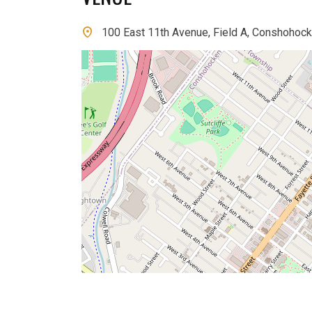
100 East 11th Avenue, Field A, Conshohock