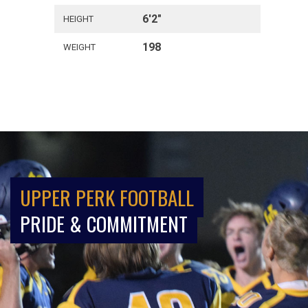
6'2"
HEIGHT
198
WEIGHT
UPPER PERK FOOTBALL
PRIDE & COMMITMENT