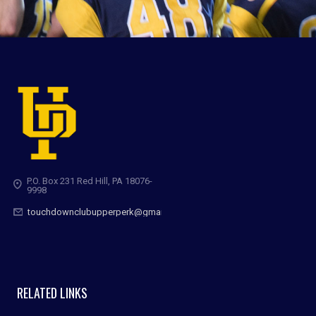
P.O. Box 231 Red Hill, PA 18076-
9998
touchdownclubupperperk@gmail.com
RELATED LINKS