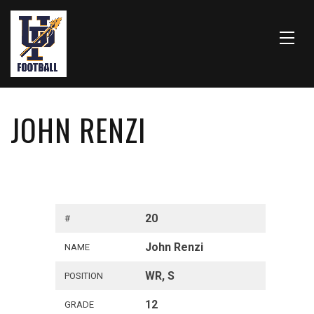
JOHN RENZI
20
#
John Renzi
NAME
WR, S
POSITION
12
GRADE