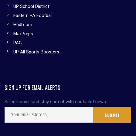
UP School District
Eastern PA Football
Hudl.com
MaxPreps
PAC
UP All Sports Boosters
SIGN UP FOR EMAIL ALERTS
Select topics and stay current with our latest news.